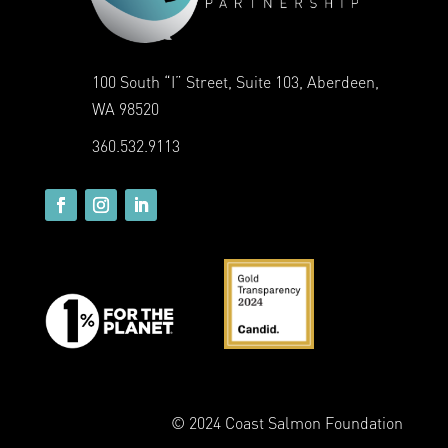
100 South “I” Street, Suite 103, Aberdeen,
WA 98520
360.532.9113
© 2024 Coast Salmon Foundation