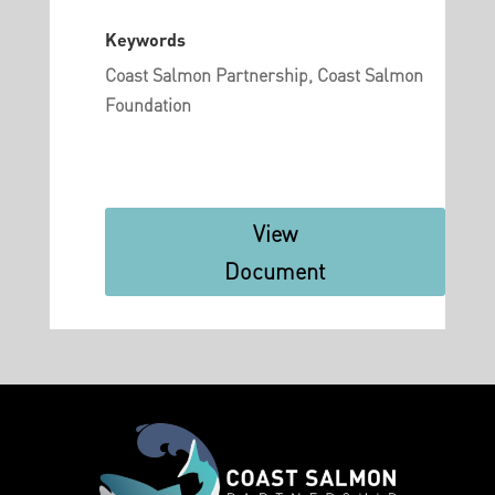
Keywords
Coast Salmon Partnership, Coast Salmon
Foundation
View
Document