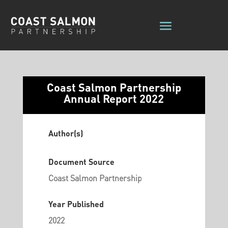
Coast Salmon Partnership
Annual Report 2022
Author(s)
Document Source
Coast Salmon Partnership
Year Published
2022