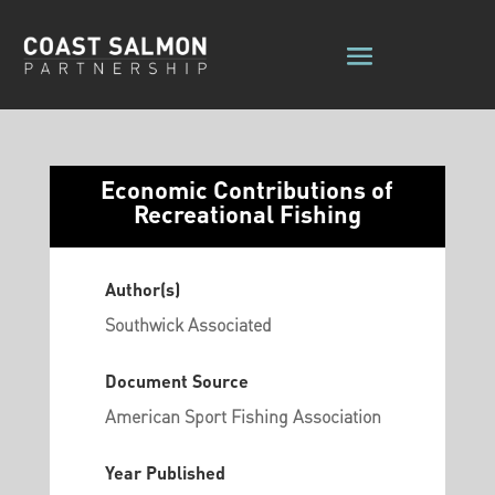
Economic Contributions of
Recreational Fishing
Author(s)
Southwick Associated
Document Source
American Sport Fishing Association
Year Published