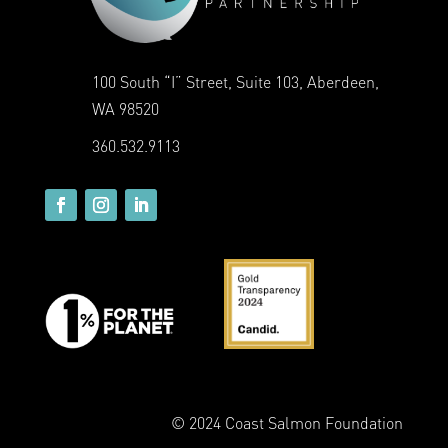
100 South “I” Street, Suite 103, Aberdeen,
WA 98520
360.532.9113
© 2024 Coast Salmon Foundation