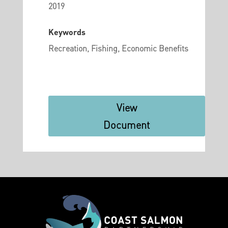
2019
Keywords
Recreation, Fishing, Economic Benefits
View
Document