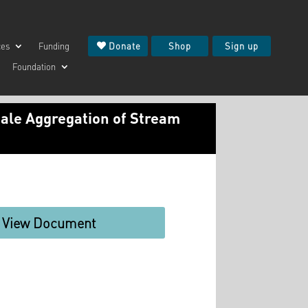
ces
Funding
Donate
Shop
Sign up
Foundation
cale Aggregation of Stream
View Document