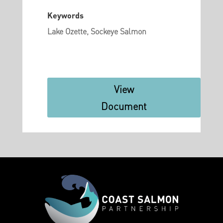
Keywords
Lake Ozette, Sockeye Salmon
View
Document