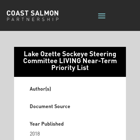
Lake Ozette Sockeye Steering
Committee LIVING Near-Term
Priority List
Author(s)
Document Source
Year Published
2018