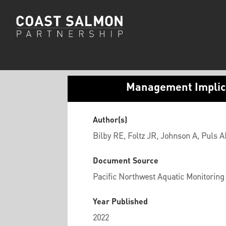
Management Implica
Author(s)
Bilby RE, Foltz JR, Johnson A, Puls A
Document Source
Pacific Northwest Aquatic Monitoring
Year Published
2022