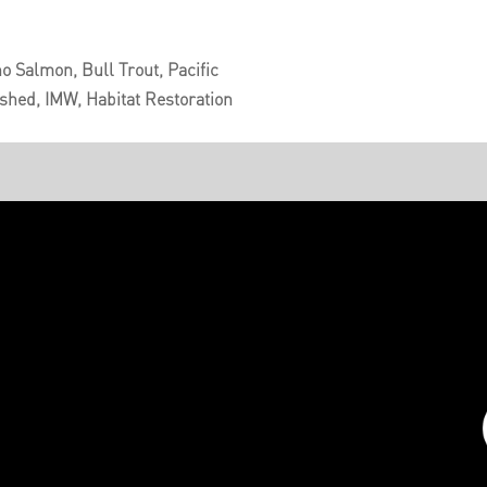
o Salmon, Bull Trout, Pacific
shed, IMW, Habitat Restoration