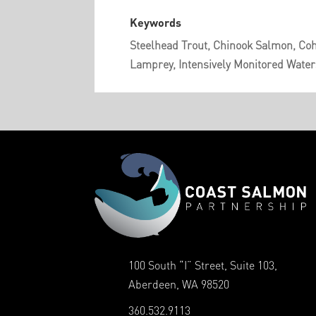
Keywords
Steelhead Trout, Chinook Salmon, Coh
Lamprey, Intensively Monitored Water
100 South “I” Street, Suite 103,
Aberdeen, WA 98520
360.532.9113