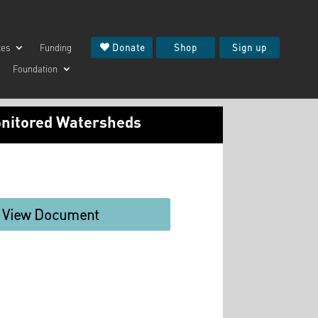
ces
Funding
Donate
Shop
Sign up
Foundation
onitored Watersheds
View Document