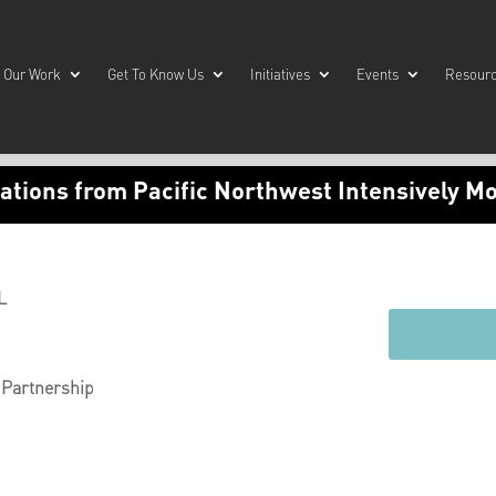
Our Work
Get To Know Us
Initiatives
Events
Resour
tions from Pacific Northwest Intensively M
L
 Partnership