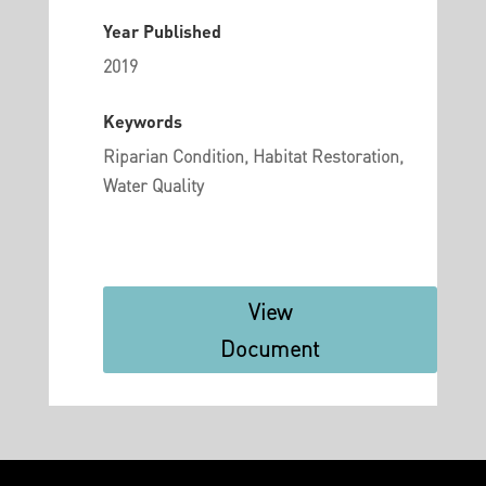
Year Published
2019
Keywords
Riparian Condition, Habitat Restoration,
Water Quality
View
Document