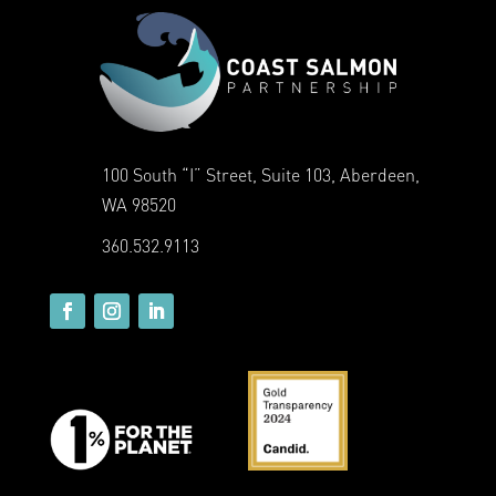
100 South “I” Street, Suite 103, Aberdeen,
WA 98520
360.532.9113