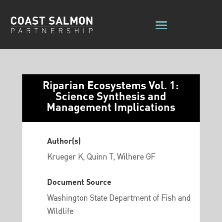
Riparian Ecosystems Vol. 1:
Science Synthesis and
Management Implications
Author(s)
Krueger K, Quinn T, Wilhere GF
Document Source
Washington State Department of Fish and
Wildlife