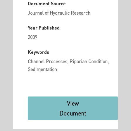
Document Source
Journal of Hydraulic Research
Year Published
2009
Keywords
Channel Processes, Riparian Condition,
Sedimentation
View
Document