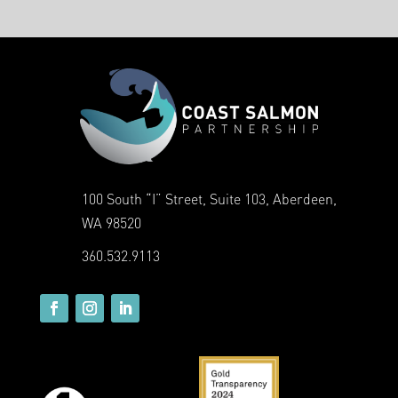
100 South “I” Street, Suite 103, Aberdeen,
WA 98520
360.532.9113