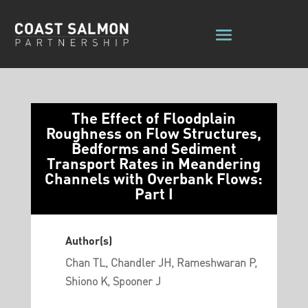
The Effect of Floodplain
Roughness on Flow Structures,
Bedforms and Sediment
Transport Rates in Meandering
Channels with Overbank Flows:
Part I
Author(s)
Chan TL, Chandler JH, Rameshwaran P,
Shiono K, Spooner J