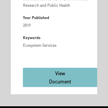
Research and Public Health
Year Published
2019
Keywords
Ecosystem Services
View
Document