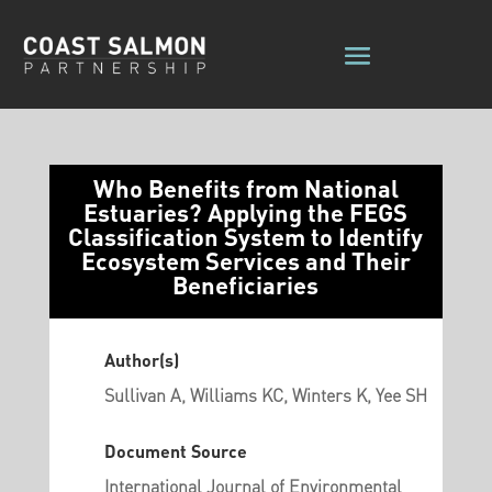
Who Benefits from National
Estuaries? Applying the FEGS
Classification System to Identify
Ecosystem Services and Their
Beneficiaries
Author(s)
Sullivan A, Williams KC, Winters K, Yee SH
Document Source
International Journal of Environmental