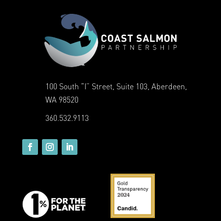
100 South “I” Street, Suite 103, Aberdeen,
WA 98520
360.532.9113