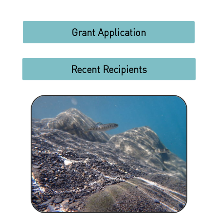
Grant Application
Recent Recipients