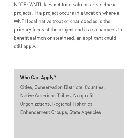
NOTE: WNTI does not fund salmon or steelhead
projects. If a project occurs in a location where a
WNTI focal native trout or char species is the
primary focus of the project and it also happens to
benefit salmon or steelhead, an applicant could
still apply.
Who Can Apply?
Cities, Conservation Districts, Counties,
Native American Tribes, Nonprofit
Organizations, Regional Fisheries
Enhancement Groups, State Agencies