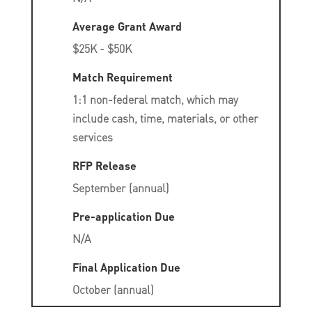
Average Grant Award
$25K - $50K
Match Requirement
1:1 non-federal match, which may
include cash, time, materials, or other
services
RFP Release
September (annual)
Pre-application Due
N/A
Final Application Due
October (annual)