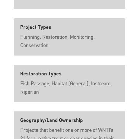
Project Types
Planning, Restoration, Monitoring,
Conservation
Restoration Types
Fish Passage, Habitat (General), Instream,
Riparian
Geography/Land Ownership
Projects that benefit one or more of WNTI’s
21 focal native trout or char species in their