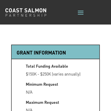
GRANT INFORMATION
Total Funding Available
$150K - $250K (varies annually)
Minimum Request
N/A
Maximum Request
N/A