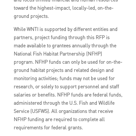
toward the highest-impact, locally-led, on-the-
ground projects.
While WNTI is supported by different entities and
partners, project funding through this RFP is
made available to grantees annually through the
National Fish Habitat Partnership (NFHP)
program. NFHP funds can only be used for on-the-
ground habitat projects and related design and
monitoring activities; funds may not be used for
research, or solely to support personnel and staff
salaries or benefits. NFHP funds are federal funds,
administered through the U.S. Fish and Wildlife
Service (USFWS). All organizations that receive
NFHP funding are required to complete all
requirements for federal grants.