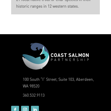
historic ranges in 12 western states.
100 South “I” Street, Suite 103, Aberdeen,
WA 98520
360.532.9113