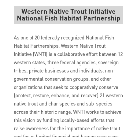
Western Native Trout Initiative
National Fish Habitat Partnership
As one of 20 federally recognized National Fish
Habitat Partnerships, Western Native Trout
Initiative (WNTI) is a collaborative effort between 12
western states, three federal agencies, sovereign
tribes, private businesses and individuals, non-
governmental conservation groups, and other
organizations that seek to cooperatively conserve
(protect, restore, enhance, and recover) 21 western
native trout and char species and sub-species
across their historic range. WNTI works to achieve
this vision by funding locally-based efforts that
raise awareness for the importance of native trout
and focus limited financial and human resources